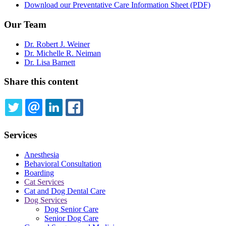
Download our Preventative Care Information Sheet (PDF)
Our Team
Dr. Robert J. Weiner
Dr. Michelle R. Neiman
Dr. Lisa Barnett
Share this content
TWITTER
EMAIL
LINKEDIN
FACEBOOK
Services
Anesthesia
Behavioral Consultation
Boarding
Cat Services
Cat and Dog Dental Care
Dog Services
Dog Senior Care
Senior Dog Care