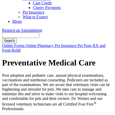
Care Credit
Cherry Payments
Pet Insurance
What to Expect
Blogs
Request an Appointment
Search
Button
Online Forms
Online Pharmacy
Pet Insurance
Pet Page
RX and
Bar
Food Refill
Preventative Medical Care
Post adoption and pediatric care, annual physical examinations,
vaccinations and nutritional counseling. Pedicures are included as
part of the examinations. We are aware that veterinary visits can be
frightening and stressful for pets. We take care to manage and
minimize this and strive to make visits to our hospital welcoming
and comfortable for pets and their owners. Dr. Weiner and our
®
licensed veterinary technicians are all Certified Fear Free
Professionals.