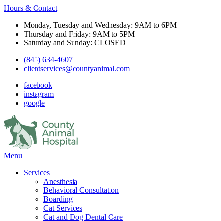
Hours & Contact
Monday, Tuesday and Wednesday: 9AM to 6PM
Thursday and Friday: 9AM to 5PM
Saturday and Sunday: CLOSED
(845) 634-4607
clientservices@countyanimal.com
facebook
instagram
google
Main
Menu
Menu
Services
Anesthesia
Behavioral Consultation
Boarding
Cat Services
Cat and Dog Dental Care