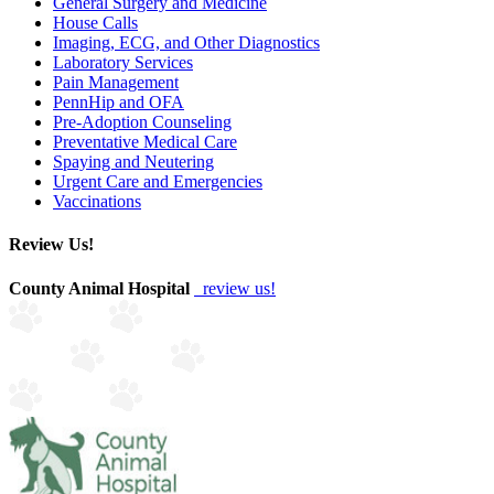
General Surgery and Medicine
House Calls
Imaging, ECG, and Other Diagnostics
Laboratory Services
Pain Management
PennHip and OFA
Pre-Adoption Counseling
Preventative Medical Care
Spaying and Neutering
Urgent Care and Emergencies
Vaccinations
Review Us!
County Animal Hospital
review us!