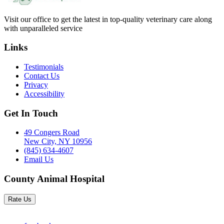
Visit our office to get the latest in top-quality veterinary care along
with unparalleled service
Links
Testimonials
Contact Us
Privacy
Accessibility
Get In Touch
49 Congers Road
New City, NY 10956
(845) 634-4607
Email Us
County Animal Hospital
Rate Us