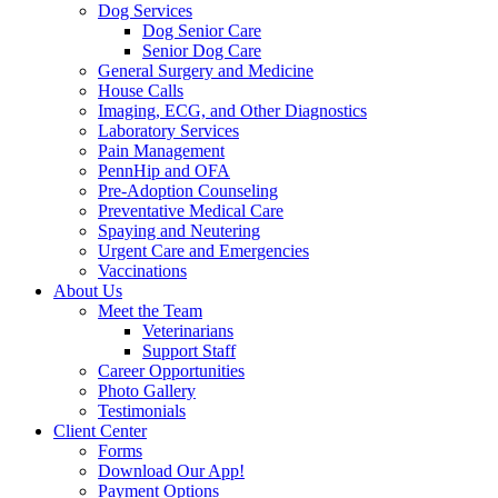
Dog Services
Dog Senior Care
Senior Dog Care
General Surgery and Medicine
House Calls
Imaging, ECG, and Other Diagnostics
Laboratory Services
Pain Management
PennHip and OFA
Pre-Adoption Counseling
Preventative Medical Care
Spaying and Neutering
Urgent Care and Emergencies
Vaccinations
About Us
Meet the Team
Veterinarians
Support Staff
Career Opportunities
Photo Gallery
Testimonials
Client Center
Forms
Download Our App!
Payment Options