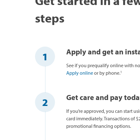
Get started in a fe
steps
Apply and get an insta
1
See if you prequalify online with no 
1
Apply online
or by phone.
Get care and pay tod
2
If you’re approved, you can start us
card immediately. Transactions of $2
promotional financing options.