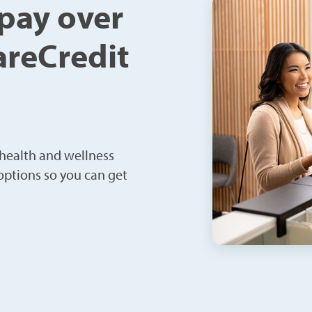
 pay over
areCredit
 health and wellness
 options so you can get