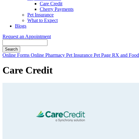
Care Credit
Cherry Payments
Pet Insurance
What to Expect
Blogs
Request an Appointment
Search
Button
Online Forms
Online Pharmacy
Pet Insurance
Pet Page
RX and Food 
Bar
Care Credit