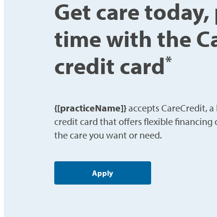
Get care today,
time with the C
credit card
*
{[practiceName]}
accepts CareCredit, a
credit card that offers flexible financing
the care you want or need.
Apply