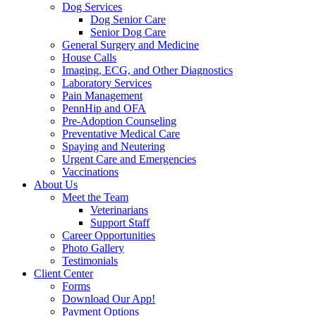
Dog Services
Dog Senior Care
Senior Dog Care
General Surgery and Medicine
House Calls
Imaging, ECG, and Other Diagnostics
Laboratory Services
Pain Management
PennHip and OFA
Pre-Adoption Counseling
Preventative Medical Care
Spaying and Neutering
Urgent Care and Emergencies
Vaccinations
About Us
Meet the Team
Veterinarians
Support Staff
Career Opportunities
Photo Gallery
Testimonials
Client Center
Forms
Download Our App!
Payment Options