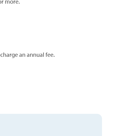
or more.
 charge an annual fee.