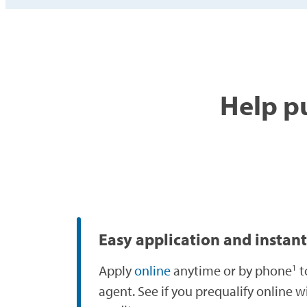
Help pu
Easy application and instant
Apply
online
anytime or by phone
t
1
agent. See if you prequalify online w