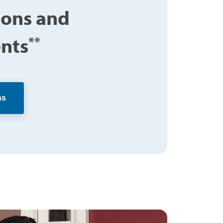
ions and
nts
**
ns