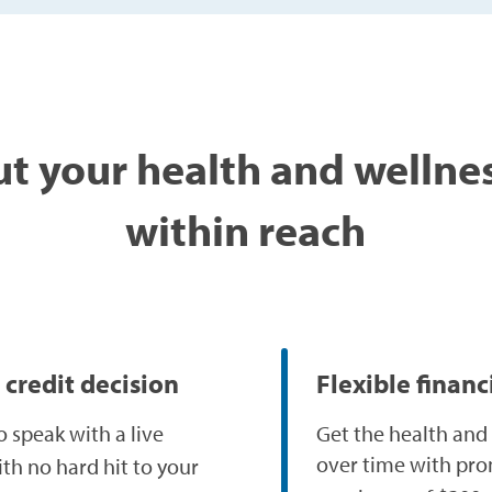
t your health and wellne
within reach
 credit decision
Flexible finan
o speak with a live
Get the health and
over time with pro
ith no hard hit to your