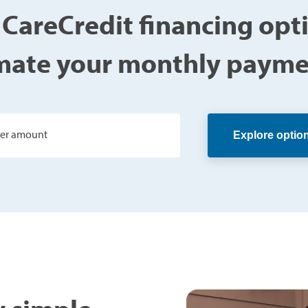
 CareCredit financing opt
mate your monthly payme
ter amount
Explore optio