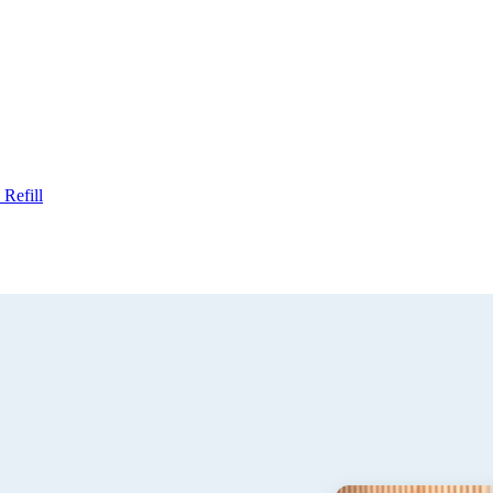
Refill