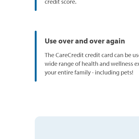
credit score.
Use over and over again
The CareCredit credit card can be us
wide range of health and wellness e
your entire family - including pets!