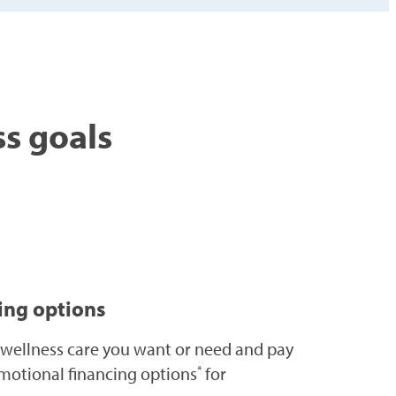
ss goals
cing options
 wellness care you want or need and pay
motional financing options
for
*