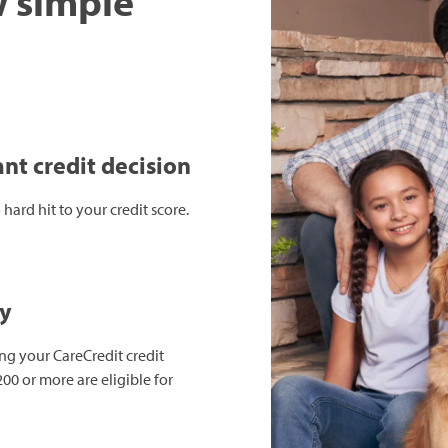
w simple
nt credit decision
hard hit to your credit score.
ay
ing your CareCredit credit
00 or more are eligible for