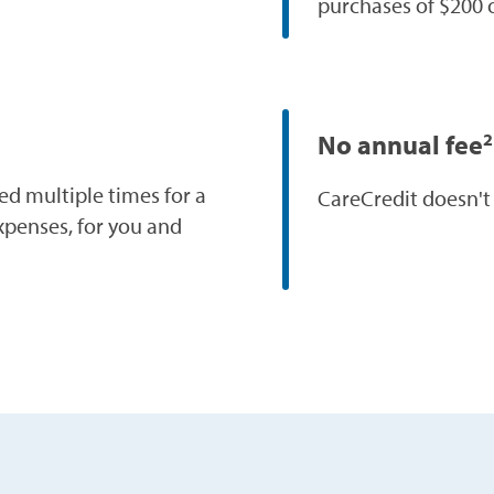
purchases of $200 
No annual fee
2
ed multiple times for a
CareCredit doesn't
xpenses, for you and