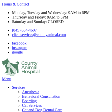
Hours & Contact
Monday, Tuesday and Wednesday: 9AM to 6PM
Thursday and Friday: 9AM to 5PM
Saturday and Sunday: CLOSED
(845) 634-4607
clientservices@countyanimal.com
facebook
instagram
google
Main
Menu
Menu
Services
Anesthesia
Behavioral Consultation
Boarding
Cat Services
Cat and Dog Dental Care