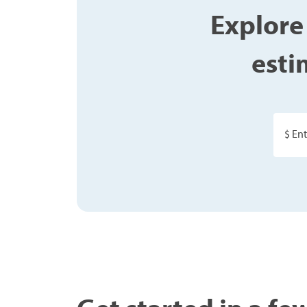
Explore
esti
$ En