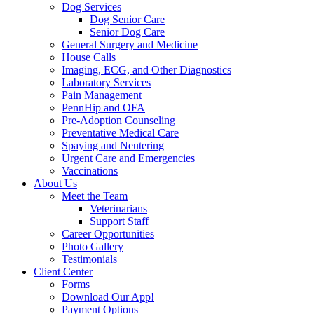
Dog Services
Dog Senior Care
Senior Dog Care
General Surgery and Medicine
House Calls
Imaging, ECG, and Other Diagnostics
Laboratory Services
Pain Management
PennHip and OFA
Pre-Adoption Counseling
Preventative Medical Care
Spaying and Neutering
Urgent Care and Emergencies
Vaccinations
About Us
Meet the Team
Veterinarians
Support Staff
Career Opportunities
Photo Gallery
Testimonials
Client Center
Forms
Download Our App!
Payment Options