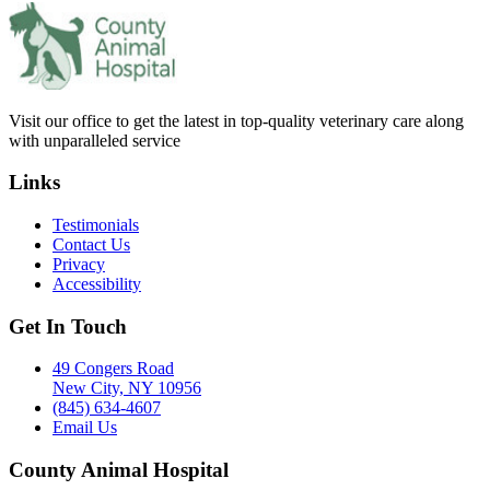
Visit our office to get the latest in top-quality veterinary care along
with unparalleled service
Links
Testimonials
Contact Us
Privacy
Accessibility
Get In Touch
49 Congers Road
New City, NY 10956
(845) 634-4607
Email Us
County Animal Hospital