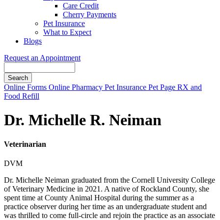
Care Credit
Cherry Payments
Pet Insurance
What to Expect
Blogs
Request an Appointment
Search
Button
Online Forms
Online Pharmacy
Pet Insurance
Pet Page
RX and
Bar
Food Refill
Dr. Michelle R. Neiman
Veterinarian
DVM
Dr. Michelle Neiman graduated from the Cornell University College
of Veterinary Medicine in 2021. A native of Rockland County, she
spent time at County Animal Hospital during the summer as a
practice observer during her time as an undergraduate student and
was thrilled to come full-circle and rejoin the practice as an associate