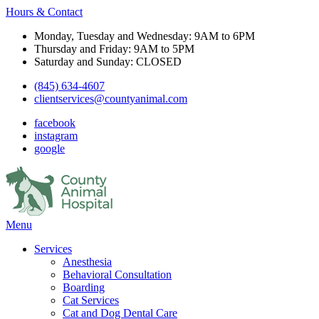
Hours & Contact
Monday, Tuesday and Wednesday: 9AM to 6PM
Thursday and Friday: 9AM to 5PM
Saturday and Sunday: CLOSED
(845) 634-4607
clientservices@countyanimal.com
facebook
instagram
google
Main
Menu
Menu
Services
Anesthesia
Behavioral Consultation
Boarding
Cat Services
Cat and Dog Dental Care