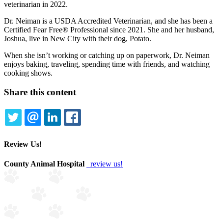
veterinarian in 2022.
Dr. Neiman is a USDA Accredited Veterinarian, and she has been a
Certified Fear Free® Professional since 2021. She and her husband,
Joshua, live in New City with their dog, Potato.
When she isn’t working or catching up on paperwork, Dr. Neiman
enjoys baking, traveling, spending time with friends, and watching
cooking shows.
Share this content
TWITTER
EMAIL
LINKEDIN
FACEBOOK
Review Us!
County Animal Hospital
review us!